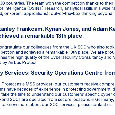
 30 countries. The team won the competition thanks to thei
e intelligence (OSINT) research, analytical skills in a wide
d, on-prem, applications), out-of-the-box thinking beyond ‘S
Stanley Frankcam, Kynan Jones, and Adam K
chieved a remarkable 13th place.
congratulate our colleagues from the UK SOC who also took p
etition and achieved a remarkable 13th place. We are proud
lines the high quality of the Cybersecurity Consultancy and
 by Airbus Protect.
 Services: Security Operations Centre from
s Protect as a MSS provider, our customers receive compr
eams have decades of experience in protecting government, de
 take the time to understand our customers’ specific cyber 
end SOCs are operated from secure locations in Germany,
ke to know more about our SOC services, please
contact
us.