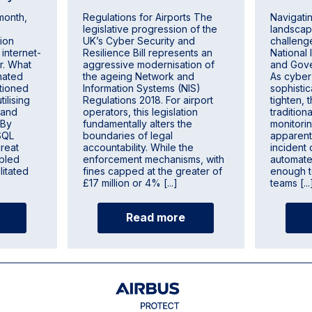
 month,
Regulations for Airports The
Navigati
legislative progression of the
landscap
ion
UK’s Cyber Security and
challenge
 internet-
Resilience Bill represents an
National 
r. What
aggressive modernisation of
and Gove
mated
the ageing Network and
As cyber
itioned
Information Systems (NIS)
sophisti
tilising
Regulations 2018. For airport
tighten, t
 and
operators, this legislation
tradition
 By
fundamentally alters the
monitor
 SQL
boundaries of legal
apparen
hreat
accountability. While the
incident 
abled
enforcement mechanisms, with
automated
litated
fines capped at the greater of
enough t
£17 million or 4% [...]
teams [...
Read more