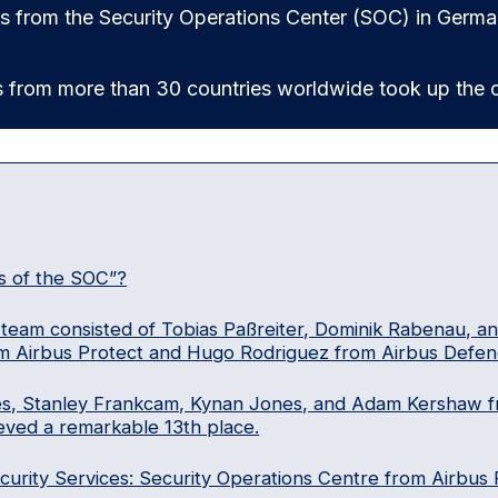
ts from the Security Operations Center (SOC) in German
s from more than 30 countries worldwide took up the c
s of the SOC”?
team consisted of Tobias Paßreiter, Dominik Rabenau, and
m Airbus Protect and Hugo Rodriguez from Airbus Defen
es, Stanley Frankcam, Kynan Jones, and Adam Kershaw f
eved a remarkable 13th place.
rity Services: Security Operations Centre from Airbus 