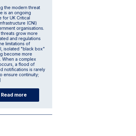
ng the modern threat
e is an ongoing
 for UK Critical
Infrastructure (CNI)
rnment organisations.
 threats grow more
cated and regulations
he limitations of
al, isolated "black box"
ing become more
t. When a complex
occurs, a flood of
 notifications is rarely
o ensure continuity;
]
Read more