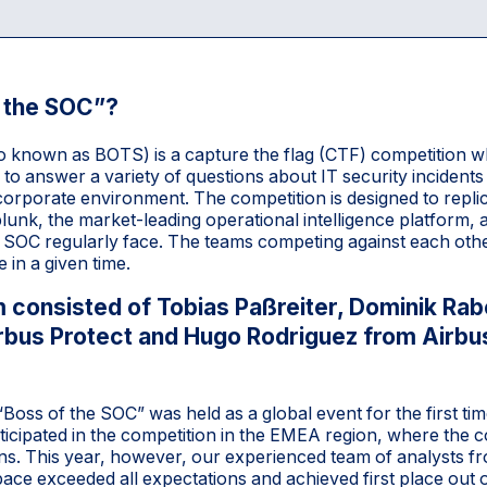
f the SOC”?
o known as BOTS) is a capture the flag (CTF) competition w
to answer a variety of questions about IT security incidents
al corporate environment. The competition is designed to replic
Splunk, the market-leading operational intelligence platform,
he SOC regularly face. The teams competing against each oth
 in a given time.
 consisted of Tobias Paßreiter, Dominik Rabe
rbus Protect and Hugo Rodriguez from Airb
oss of the SOC” was held as a global event for the first tim
ticipated in the competition in the EMEA region, where th
ions. This year, however, our experienced team of analysts f
ce exceeded all expectations and achieved first place out