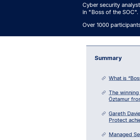
Cyber security analys
in "Boss of the SOC".
Over 1000 participant
Summary
What is “Bos
The winning 
Öztamur fro
Gareth Davi
Protect achi
Managed Secu