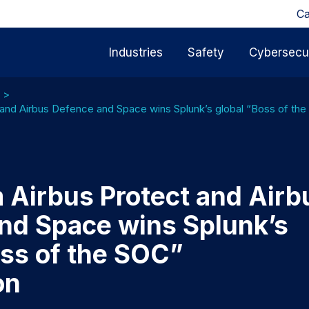
Ca
Industries
Safety
Cybersecur
and Airbus Defence and Space wins Splunk’s global “Boss of th
 Airbus Protect and Airb
nd Space wins Splunk’s
oss of the SOC”
on