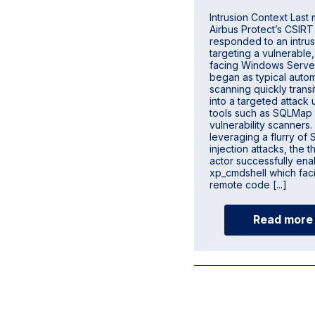
Intrusion Context Last
Airbus Protect’s CSIRT
responded to an intrus
targeting a vulnerable,
facing Windows Serve
began as typical auto
scanning quickly trans
into a targeted attack u
tools such as SQLMap
vulnerability scanners.
leveraging a flurry of
injection attacks, the t
actor successfully en
xp_cmdshell which faci
remote code [...]
Read more