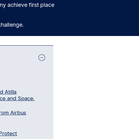
y achieve first place
hallenge.
 Atilla
ce and Space.
rom Airbus
Protect