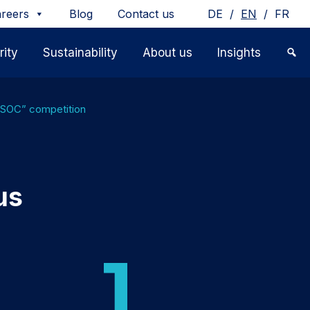
/
/
reers
Blog
Contact us
DE
EN
FR
ity
Sustainability
About us
Insights
e SOC” competition
us