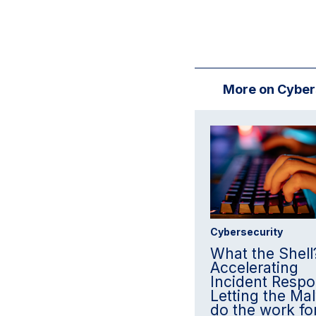
More on Cyber
Cybersecurity
What the Shell
Accelerating
Incident Respo
Letting the Ma
do the work fo