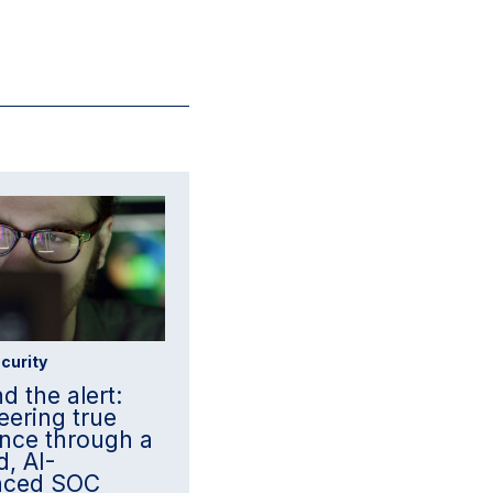
curity
d the alert:
eering true
ience through a
d, AI-
nced SOC