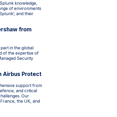
r Splunk knowledge,
 range of environments
plunk’, and their
ershaw from
art in the global
 of the expertise of
 Managed Security
 Airbus Protect
ehensive support from
fence, and critical
challenges. Our
 France, the UK, and