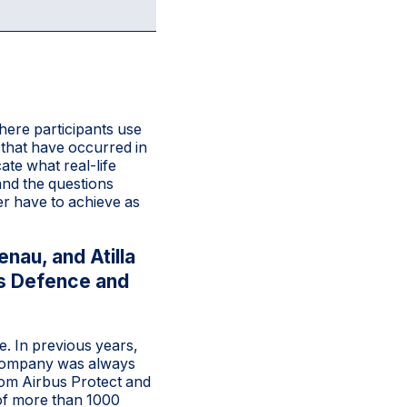
here participants use
 that have occurred in
ate what real-life
 and the questions
er have to achieve as
nau, and Atilla
us Defence and
e. In previous years,
e company was always
rom Airbus Protect and
 of more than 1000