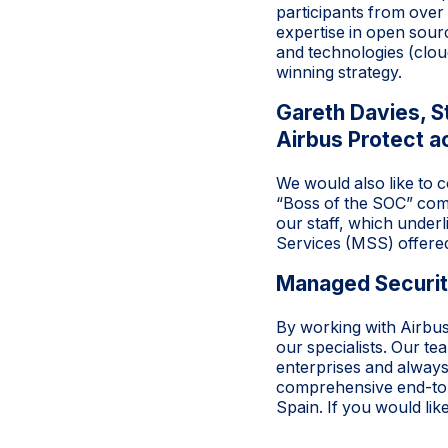
participants from over
expertise in open sourc
and technologies (clou
winning strategy.
Gareth Davies, 
Airbus Protect a
We would also like to 
“Boss of the SOC” comp
our staff, which under
Services (MSS) offered
Managed Security
By working with Airbu
our specialists. Our t
enterprises and always
comprehensive end-to-
Spain. If you would li