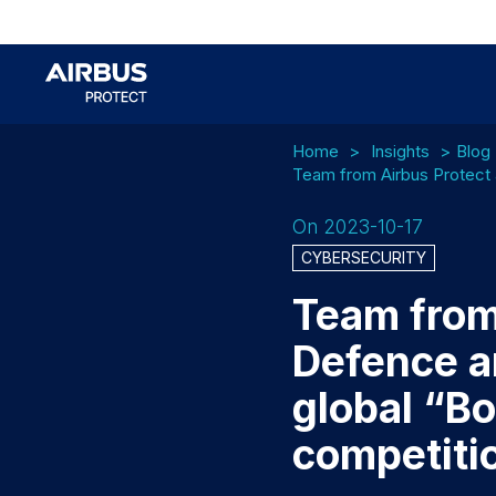
Home
Insights
Blog
Team from Airbus Protect 
On 2023-10-17
CYBERSECURITY
Team from
Defence a
global “B
competiti