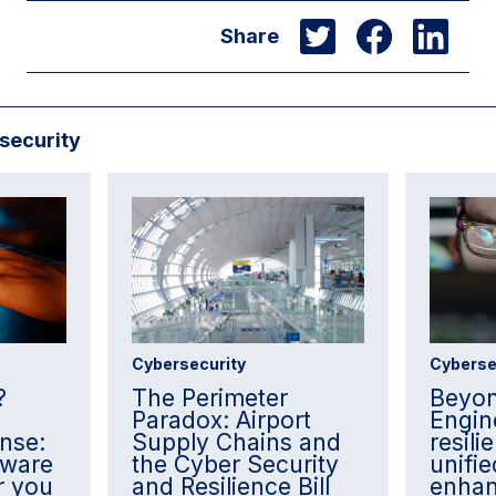
Share
security
Cybersecurity
Cyberse
?
The Perimeter
Beyon
Paradox: Airport
Engin
nse:
Supply Chains and
resil
lware
the Cyber Security
unifie
r you
and Resilience Bill
enha