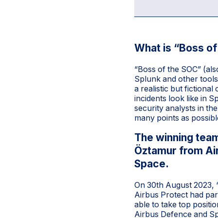
What is “Boss o
“Boss of the SOC” (als
Splunk and other tools 
a realistic but fiction
incidents look like in 
security analysts in t
many points as possible
The winning team
Öztamur from Ai
Space.
On 30th August 2023, “B
Airbus Protect had par
able to take top posit
Airbus Defence and Spa