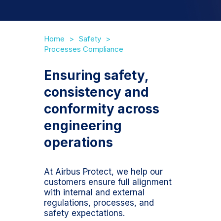
Home
Safety
Processes Compliance
Ensuring safety,
consistency and
conformity across
engineering
operations
At Airbus Protect, we help our
customers ensure full alignment
with internal and external
regulations, processes, and
safety expectations.