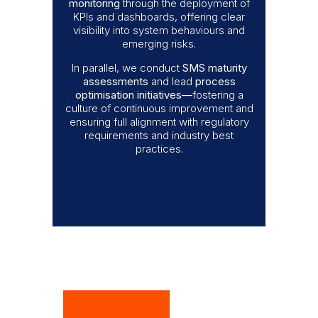
monitoring
through the deployment of
KPIs and dashboards, offering clear
visibility into system behaviours and
emerging risks.
In parallel, we conduct
SMS maturity
assessments
and lead
process
optimisation initiatives
—
fostering a
culture of continuous improvement and
ensuring full alignment with regulatory
requirements and industry best
practices.