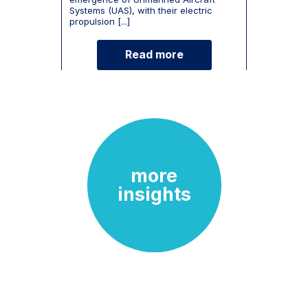
Systems (UAS), with their electric
propulsion [...]
Read more
more
insights