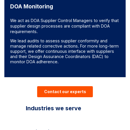
DOA Monitoring
We act as DOA Supplier Control Managers to verify that
supplier design processes are compliant with DOA
requirements.
We lead audits to assess supplier conformity and
manage related corrective actions. For more long-term
support, we offer continuous interface with suppliers
and their Design Assurance Coordinators (DAC) to
monitor DOA adherence.
Contact our experts
Industries we serve