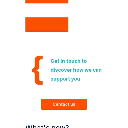
Get in touch to
discover how we can
support you
Contact us
What's new?