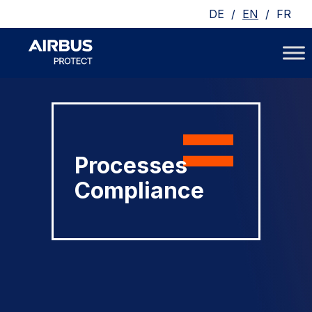
/
/
DE
EN
FR
Processes
Compliance