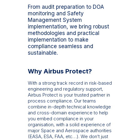
From audit preparation to DOA
monitoring and Safety
Management System
implementation, we bring robust
methodologies and practical
implementation to make
compliance seamless and
sustainable.
Why Airbus Protect?
With a strong track record in risk-based
engineering and regulatory support,
Airbus Protect is your trusted partner in
process compliance. Our teams
combine in-depth technical knowledge
and cross-domain experience to help
you embed compliance in your
organisation, with a solid experience of
major Space and Aerospace authorities
(EASA, ESA, FAA, etc…). We don’t just