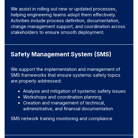
We assist in rolling out new or updated processes,
helping engineering teams adopt them effectively.
Activities include process definition, documentation,
change management support, and coordination across
stakeholders to ensure smooth deployment.
Safety Management System (SMS)
We support the implementation and management of
SMS frameworks that ensure systemic safety topics
are properly addressed:
Analysis and mitigation of systemic safety issues
Workshops and coordination planning
Creation and management of technical,
administrative, and financial documentation
SMS network training monitoring and compliance