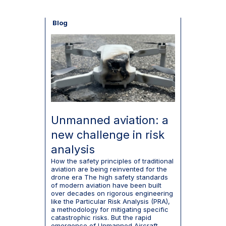
Blog
Unmanned aviation: a
new challenge in risk
analysis
How the safety principles of traditional
aviation are being reinvented for the
drone era The high safety standards
of modern aviation have been built
over decades on rigorous engineering
like the Particular Risk Analysis (PRA),
a methodology for mitigating specific
catastrophic risks. But the rapid
emergence of Unmanned Aircraft