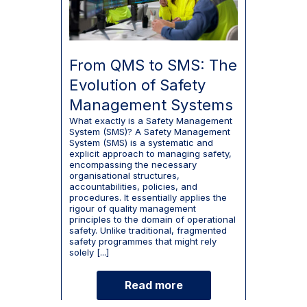
From QMS to SMS: The
Evolution of Safety
Management Systems
What exactly is a Safety Management
System (SMS)? A Safety Management
System (SMS) is a systematic and
explicit approach to managing safety,
encompassing the necessary
organisational structures,
accountabilities, policies, and
procedures. It essentially applies the
rigour of quality management
principles to the domain of operational
safety. Unlike traditional, fragmented
safety programmes that might rely
solely [...]
Read more