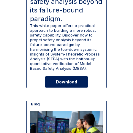
safety analysis beyond
its failure-bound
paradigm.
This white paper offers a practical
approach to building a more robust
safety capability. Discover how to
propel safety analysis beyond its
failure-bound paradigm by
harmonising the top-down systemic
insights of System-Theoretic Process
Analysis (STPA) with the bottom-up
quantitative verification of Model-
Based Safety Analysis (MBSA).
Download
Blog