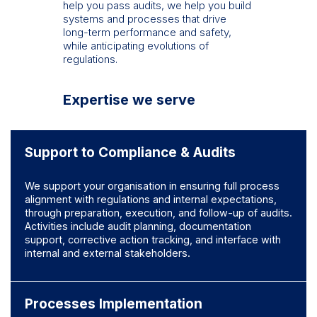
help you pass audits, we help you build
systems and processes that drive
long-term performance and safety,
while anticipating evolutions of
regulations.
Expertise we serve
Support to Compliance & Audits
We support your organisation in ensuring full process
alignment with regulations and internal expectations,
through preparation, execution, and follow-up of audits
.
Activities include audit planning, documentation
support, corrective action tracking, and interface with
internal and external stakeholders.
Processes Implementation