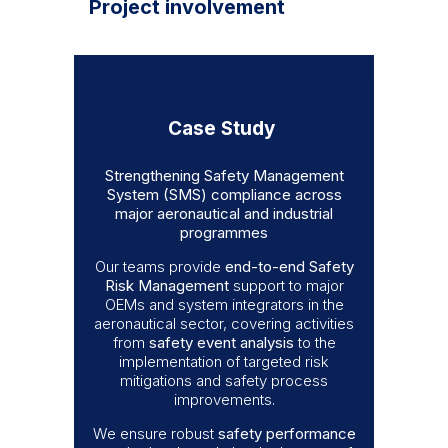
Project involvement
Case Study
Strengthening Safety Management
System (SMS) compliance across
major aeronautical and industrial
programmes
Our teams provide
end-to-end Safety
Risk Management
support to major
OEMs and system integrators in the
aeronautical sector, covering activities
from
safety event analysis
to the
implementation of targeted risk
mitigations and safety process
improvements.
We ensure robust
safety performance