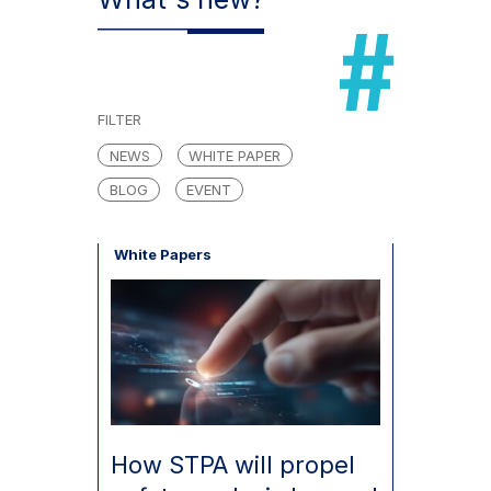
FILTER
NEWS
WHITE PAPER
BLOG
EVENT
White Papers
How STPA will propel