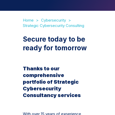
Home
Cybersecurity
Strategic Cybersecurity Consulting
Secure today to be
ready for tomorrow
Thanks to our
comprehensive
portfolio of Strategic
Cybersecurity
Consultancy services
With over 15 years of experience,