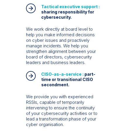
Tactical executive support :
sharing responsibility for
cybersecurity.
We work directly at board level to
help you make informed decisions
on cyber issues and proactively
manage incidents. We help you
strengthen alignment between your
board of directors, cybersecurity
leaders and business leaders.
CISO-as-a-service :
part-
time or transitional CISO
secondment.
We provide you with experienced
RSSIs, capable of temporarily
intervening to ensure the continuity
of your cybersecurity activities or to
lead a transformation phase of your
cyber organisation.