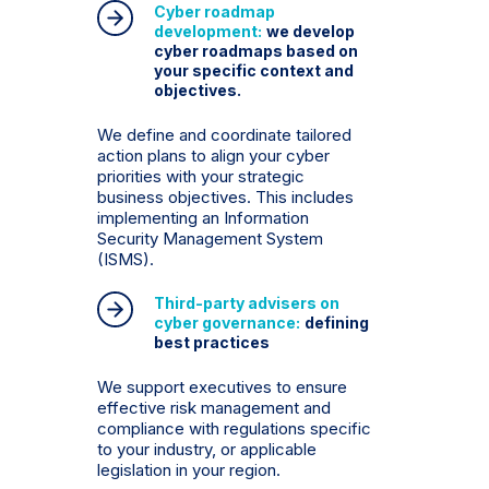
Cyber ​​roadmap
development:
we develop
cyber roadmaps based on
your specific context and
objectives.
We define and coordinate tailored
action plans to align your cyber
priorities with your strategic
business objectives. This includes
implementing an Information
Security Management System
(ISMS).
Third-party advisers on
cyber governance:
defining
best practices
We support executives to ensure
effective risk management and
compliance with regulations specific
to your industry, or applicable
legislation in your region.