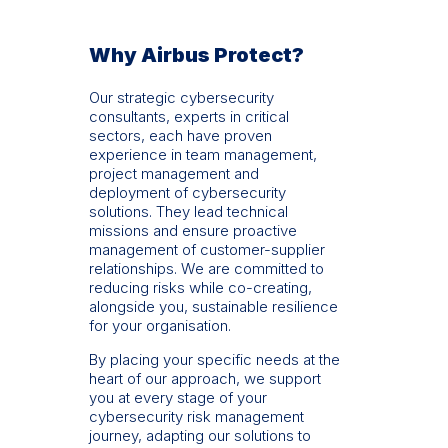
Why Airbus Protect?
Our strategic cybersecurity
consultants, experts in critical
sectors, each have proven
experience in team management,
project management and
deployment of cybersecurity
solutions. They lead technical
missions and ensure proactive
management of customer-supplier
relationships. We are committed to
reducing risks while co-creating,
alongside you, sustainable resilience
for your organisation.
By placing your specific needs at the
heart of our approach, we support
you at every stage of your
cybersecurity risk management
journey, adapting our solutions to