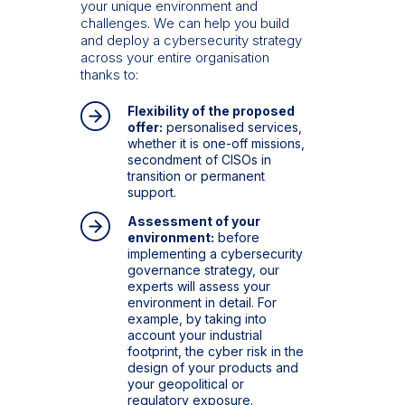
your unique environment and
challenges. We can help you build
and deploy a cybersecurity strategy
across your entire organisation
thanks to:
Flexibility of the proposed
offer:
personalised services,
whether it is one-off missions,
secondment of CISOs in
transition or permanent
support.
Assessment of your
environment:
before
implementing a cybersecurity
governance strategy, our
experts will assess your
environment in detail. For
example, by taking into
account your industrial
footprint, the cyber risk in the
design of your products and
your geopolitical or
regulatory exposure.