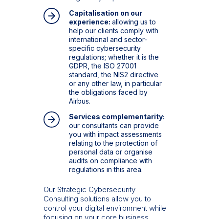
Capitalisation on our
experience:
allowing us to
help our clients comply with
international and sector-
specific cybersecurity
regulations; whether it is the
GDPR, the ISO 27001
standard, the NIS2 directive
or any other law, in particular
the obligations faced by
Airbus.
Services complementarity:
our consultants can provide
you with impact assessments
relating to the protection of
personal data or organise
audits on compliance with
regulations in this area.
Our Strategic Cybersecurity
Consulting solutions allow you to
control your digital environment while
focusing on your core business.