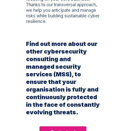
Thanks to our transversal approach,
we help you anticipate and manage
risks while building sustainable cyber
resilience.
Find out more about our
other cybersecurity
consulting and
managed security
services (MSS), to
ensure that your
organisation is fully and
continuously protected
in the face of constantly
evolving threats.