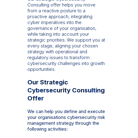
Consulting offer helps you move
from a reactive posture to a
proactive approach, integrating
cyber imperatives into the
governance of your organisation,
while taking into account your
strategic priorities. We support you at
every stage, aligning your chosen
strategy with operational and
regulatory issues to transform
cybersecurity challenges into growth
opportunities.
Our Strategic
Cybersecurity Consulting
Offer
We can help you define and execute
your organisations cybersecurity risk
management strategy through the
following activities: