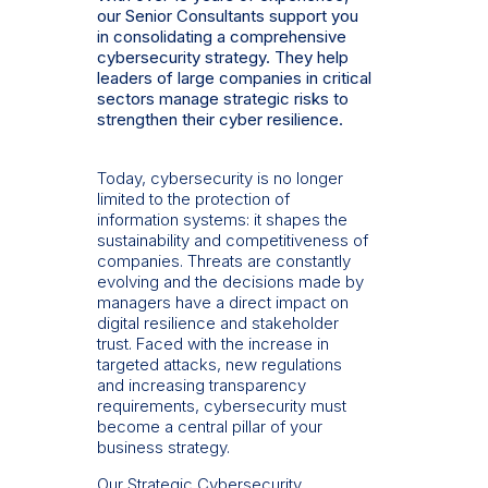
our Senior Consultants support you
in consolidating a comprehensive
cybersecurity strategy. They help
leaders of large companies in critical
sectors manage strategic risks to
strengthen their cyber resilience.
Today, cybersecurity is no longer
limited to the protection of
information systems: it shapes the
sustainability and competitiveness of
companies. Threats are constantly
evolving and the decisions made by
managers have a direct impact on
digital resilience and stakeholder
trust. Faced with the increase in
targeted attacks, new regulations
and increasing transparency
requirements, cybersecurity must
become a central pillar of your
business strategy.
Our Strategic Cybersecurity