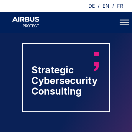
/
/
DE
EN
FR
Strategic
Cybersecurity
Consulting