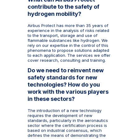
contribute to the safety of
hydrogen mobility?
Airbus Protect has more than 35 years of
experience in the analysis of risks related
to the transport, storage and use of
flammable substances like hydrogen. We
rely on our expertise in the control of this
phenomena to propose solutions adapted
to each application. The services we offer
cover research, consulting and training.
Do we need to reinvent new
safety standards for new
technologies? How do you
work with the various players
in these sectors?
The introduction of a new technology
requires the development of new
standards, particularly in the aeronautics
sector where the certification process is
based on industrial consensus, which
defines the means of demonstrating the