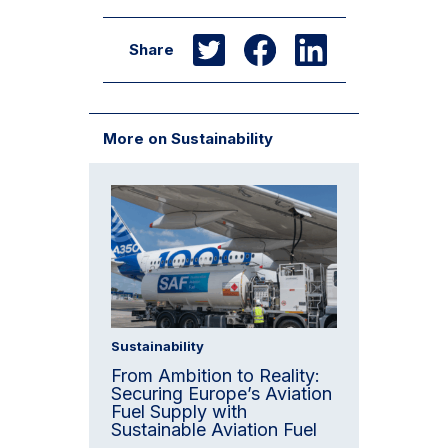
Share
More on Sustainability
Sustainability
From Ambition to Reality:
Securing Europe’s Aviation
Fuel Supply with
Sustainable Aviation Fuel