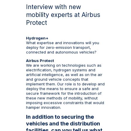
Interview with new
mobility experts at Airbus
Protect
Hydrogen+
What expertise and innovations will you
deploy for zero-emission transport,
connected and autonomous vehicles?
Airbus Protect
We are working on technologies such as
electrification, hydrogen systems and
artificial intelligence, as well as on the air
and ground vehicle concepts that
implement them. Our role is to develop and
deploy the means to ensure a safe and
secure framework for the introduction of
these new methods of mobility, without
imposing excessive constraints that would
hamper innovation.
In addition to securing the
vehicles and the distribution
facilities, can you tell us what