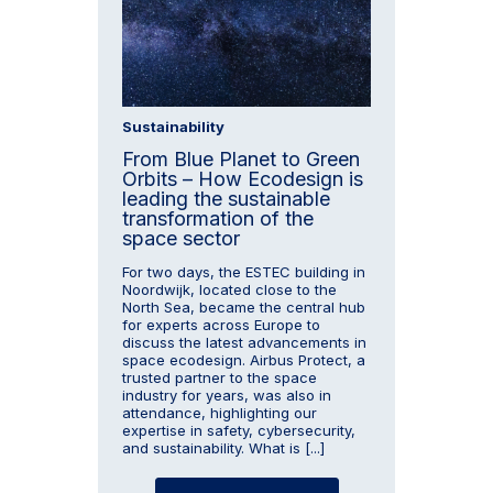
Sustainability
From Blue Planet to Green
Orbits – How Ecodesign is
leading the sustainable
transformation of the
space sector
For two days, the ESTEC building in
Noordwijk, located close to the
North Sea, became the central hub
for experts across Europe to
discuss the latest advancements in
space ecodesign. Airbus Protect, a
trusted partner to the space
industry for years, was also in
attendance, highlighting our
expertise in safety, cybersecurity,
and sustainability. What is [...]