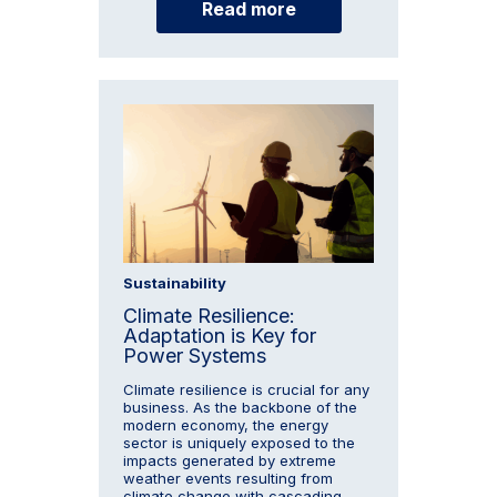
Read more
Sustainability
Climate Resilience:
Adaptation is Key for
Power Systems
Climate resilience is crucial for any
business. As the backbone of the
modern economy, the energy
sector is uniquely exposed to the
impacts generated by extreme
weather events resulting from
climate change with cascading