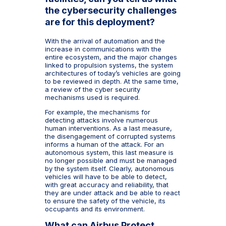
the cybersecurity challenges
are for this deployment?
With the arrival of automation and the
increase in communications with the
entire ecosystem, and the major changes
linked to propulsion systems, the system
architectures of today’s vehicles are going
to be reviewed in depth. At the same time,
a review of the cyber security
mechanisms used is required.
For example, the mechanisms for
detecting attacks involve numerous
human interventions. As a last measure,
the disengagement of corrupted systems
informs a human of the attack. For an
autonomous system, this last measure is
no longer possible and must be managed
by the system itself. Clearly, autonomous
vehicles will have to be able to detect,
with great accuracy and reliability, that
they are under attack and be able to react
to ensure the safety of the vehicle, its
occupants and its environment.
What can Airbus Protect