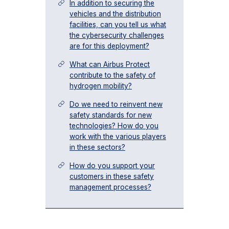
In addition to securing the
vehicles and the distribution
facilities, can you tell us what
the cybersecurity challenges
are for this deployment?
What can Airbus Protect
contribute to the safety of
hydrogen mobility?
Do we need to reinvent new
safety standards for new
technologies? How do you
work with the various players
in these sectors?
How do you support your
customers in these safety
management processes?