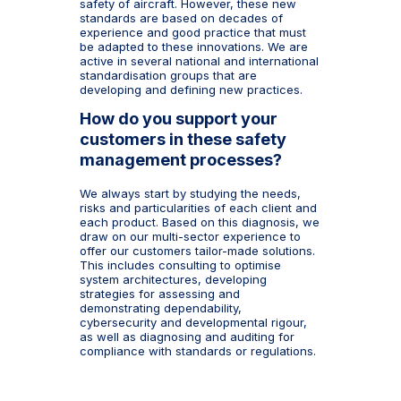
safety of aircraft. However, these new
standards are based on decades of
experience and good practice that must
be adapted to these innovations. We are
active in several national and international
standardisation groups that are
developing and defining new practices.
How do you support your
customers in these safety
management processes?
We always start by studying the needs,
risks and particularities of each client and
each product. Based on this diagnosis, we
draw on our multi-sector experience to
offer our customers tailor-made solutions.
This includes consulting to optimise
system architectures, developing
strategies for assessing and
demonstrating dependability,
cybersecurity and developmental rigour,
as well as diagnosing and auditing for
compliance with standards or regulations.