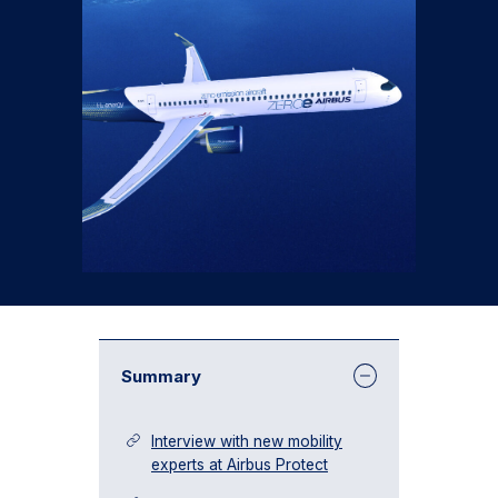
Summary
Interview with new mobility
experts at Airbus Protect