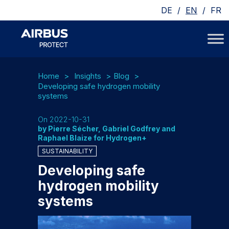
/
/
DE
EN
FR
Home
Insights
Blog
Developing safe hydrogen mobility
systems
On 2022-10-31
by Pierre Sécher, Gabriel Godfrey and
Raphael Blaize for Hydrogen+
SUSTAINABILITY
Developing safe
hydrogen mobility
systems