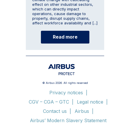
effect on other industrial sectors,
which can directly impact
operations, cause damage to
property, disrupt supply chains,
affect workforce availability and [...]
Read more
© Airbus 2026. All rights reserved
Privacy notices
CGV – CGA – GTC
Legal notice
Contact us
Airbus
Airbus’ Modern Slavery Statement