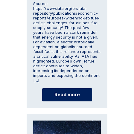
Source:
https://www.iata.org/en/iata-
repository/publications/economic-
reports/europes-widening-jet-fuel-
deficit-challenges-for-airlines-fuel-
supply-security/ The past few
years have been a stark reminder
that energy security is not a given.
For aviation, a sector historically
dependent on globally-sourced
fossil fuels, this reliance represents
a critical vulnerability. As IATA has
highlighted, Europe’s own jet fuel
deficit continues to widen,
increasing its dependence on
imports and exposing the continent
[…]
Read more