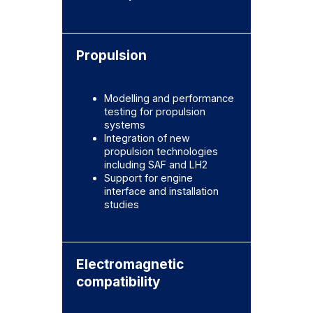
Propulsion
Modelling and performance
testing for propulsion
systems
Integration of new
propulsion technologies
including SAF and LH2
Support for engine
interface and installation
studies
Electromagnetic
compatibility