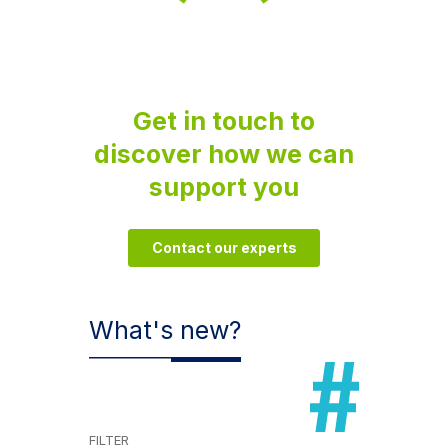
Get in touch to
discover how we can
support you
Contact our experts
What's new?
FILTER