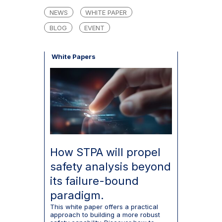
NEWS
WHITE PAPER
BLOG
EVENT
White Papers
How STPA will propel
safety analysis beyond
its failure-bound
paradigm.
This white paper offers a practical
approach to building a more robust