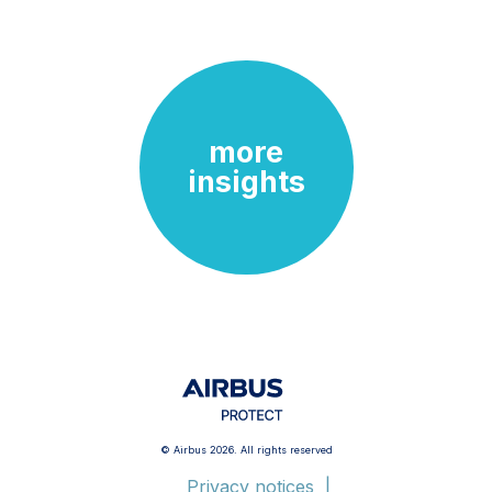
more
insights
© Airbus 2026. All rights reserved
Privacy notices