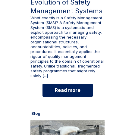
Evolution of Safety
Management Systems
What exactly is a Safety Management
System (SMS)? A Safety Management
System (SMS) is a systematic and
explicit approach to managing safety,
encompassing the necessary
organisational structures,
accountabilities, policies, and
procedures. It essentially applies the
rigour of quality management
principles to the domain of operational
safety. Unlike traditional, fragmented
safety programmes that might rely
solely [...]
Read more
Blog