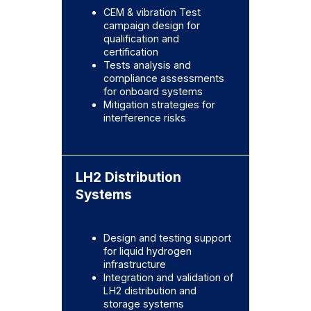
CEM & vibration Test
campaign design for
qualification and
certification
Tests analysis and
compliance assessments
for onboard systems
Mitigation strategies for
interference risks
LH2 Distribution
Systems
Design and testing support
for liquid hydrogen
infrastructure
Integration and validation of
LH2 distribution and
storage systems