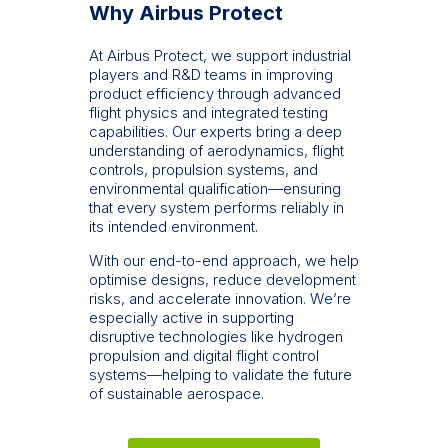
Why Airbus Protect
At Airbus Protect, we support industrial
players and R&D teams in improving
product efficiency through advanced
flight physics and integrated testing
capabilities. Our experts bring a deep
understanding of aerodynamics, flight
controls, propulsion systems, and
environmental qualification—ensuring
that every system performs reliably in
its intended environment.
With our end-to-end approach, we help
optimise designs, reduce development
risks, and accelerate innovation. We’re
especially active in supporting
disruptive technologies like hydrogen
propulsion and digital flight control
systems—helping to validate the future
of sustainable aerospace.