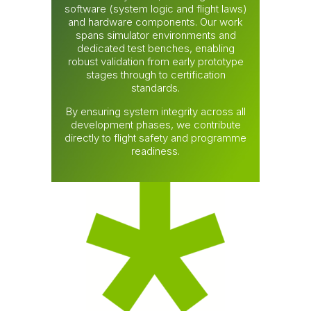
software (system logic and flight laws)
and hardware components. Our work
spans simulator environments and
dedicated test benches, enabling
robust validation from early prototype
stages through to certification
standards.
By ensuring system integrity across all
development phases, we contribute
directly to flight safety and programme
readiness.