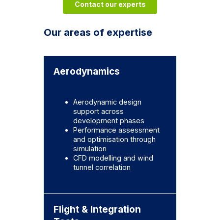
Contact our experts
Our areas of expertise
Aerodynamics
Aerodynamic design
support across
development phases
Performance assessment
and optimisation through
simulation
CFD modelling and wind
tunnel correlation
Flight & Integration