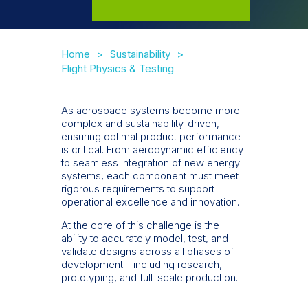
Home
Sustainability
Flight Physics & Testing
As aerospace systems become more
complex and sustainability-driven,
ensuring optimal product performance
is critical. From aerodynamic efficiency
to seamless integration of new energy
systems, each component must meet
rigorous requirements to support
operational excellence and innovation.
At the core of this challenge is the
ability to accurately model, test, and
validate designs across all phases of
development—including research,
prototyping, and full-scale production.