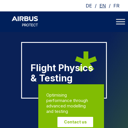
/
/
DE
EN
FR
Flight Physics
& Testing
Optimising
performance through
advanced modelling
and testing
Contact us