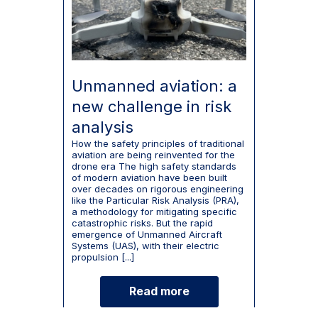
Unmanned aviation: a
new challenge in risk
analysis
How the safety principles of traditional
aviation are being reinvented for the
drone era The high safety standards
of modern aviation have been built
over decades on rigorous engineering
like the Particular Risk Analysis (PRA),
a methodology for mitigating specific
catastrophic risks. But the rapid
emergence of Unmanned Aircraft
Systems (UAS), with their electric
propulsion [...]
Read more