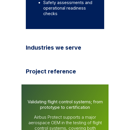
Safety assessments and
operational readiness
checks
Industries we serve
Project reference
Validating flight control systems; from
prototype to certification
Airbus Protect supports a major
aerospace OEM in the testing of flight
control systems, covering both