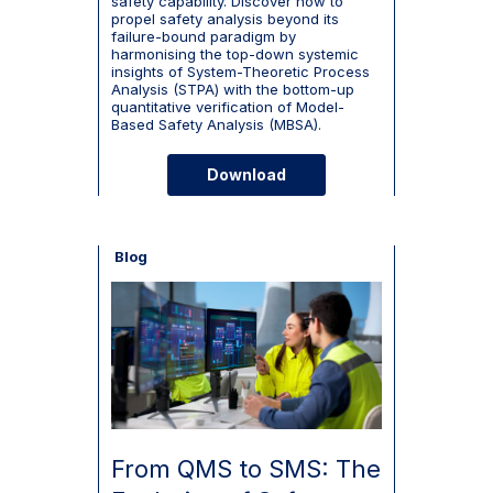
safety capability. Discover how to
propel safety analysis beyond its
failure-bound paradigm by
harmonising the top-down systemic
insights of System-Theoretic Process
Analysis (STPA) with the bottom-up
quantitative verification of Model-
Based Safety Analysis (MBSA).
Download
Blog
From QMS to SMS: The