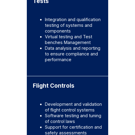
Tests
Integration and qualification
testing of systems and
components
Virtual testing and Test
benches Management
Data analysis and reporting
to ensure compliance and
performance
Flight Controls
Development and validation
of flight control systems
Software testing and tuning
of control laws
Support for certification and
safety assessments