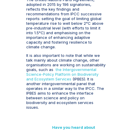
adopted in 2015 by 196 signatories,
reflects the key findings and
recommendations from IPCC successive
reports: setting the goal of limiting global
temperature rise to well below 2°C above
pre-industrial level (with efforts to limit it
into 1.5°C) and emphasising on the
importance of enhancing adaptive
capacity and fostering resilience to
climate change.
It is also important to note that while we
talk mainly about climate change, other
organisations are working on sustainability
goals, such as
the Intergovernmental
Science-Policy Platform on Biodiversity
and Ecosystem Services
(IPBES). It is
another intergovernmental panel that
operates in a similar way to the IPCC. The
IPBES aims to enhance the interface
between science and policy on
biodiversity and ecosystem services
issues.
Have you heard about