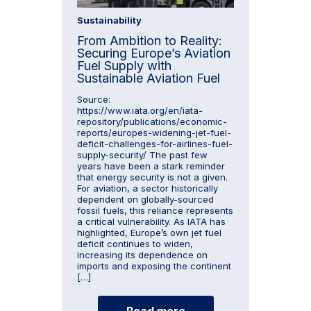
Sustainability
From Ambition to Reality:
Securing Europe’s Aviation
Fuel Supply with
Sustainable Aviation Fuel
Source:
https://www.iata.org/en/iata-
repository/publications/economic-
reports/europes-widening-jet-fuel-
deficit-challenges-for-airlines-fuel-
supply-security/ The past few
years have been a stark reminder
that energy security is not a given.
For aviation, a sector historically
dependent on globally-sourced
fossil fuels, this reliance represents
a critical vulnerability. As IATA has
highlighted, Europe’s own jet fuel
deficit continues to widen,
increasing its dependence on
imports and exposing the continent
[…]
Read more