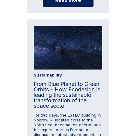
Sustainability
From Blue Planet to Green
Orbits – How Ecodesign is
leading the sustainable
transformation of the
space sector
For two days, the ESTEC building in
Noordwijk, located close to the
North Sea, became the central hub
for experts across Europe to
discuss the latest advancements in