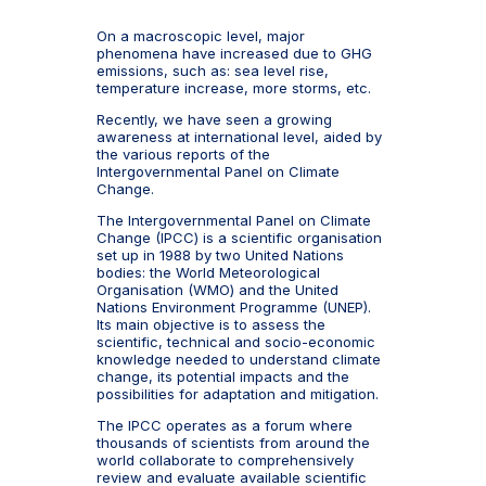
On a macroscopic level, major
phenomena have increased due to GHG
emissions, such as: sea level rise,
temperature increase, more storms, etc.
Recently, we have seen a growing
awareness at international level, aided by
the various reports of the
Intergovernmental Panel on Climate
Change.
The Intergovernmental Panel on Climate
Change (IPCC) is a scientific organisation
set up in 1988 by two United Nations
bodies: the World Meteorological
Organisation (WMO) and the United
Nations Environment Programme (UNEP).
Its main objective is to assess the
scientific, technical and socio-economic
knowledge needed to understand climate
change, its potential impacts and the
possibilities for adaptation and mitigation.
The IPCC operates as a forum where
thousands of scientists from around the
world collaborate to comprehensively
review and evaluate available scientific