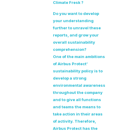
Climate Fresk ?
Do you want to develop
your understanding
further to unravel these
reports, and grow your
overall sustainability
comprehension?
One of the main ambitions
of Airbus Protect’
sustainability policy is to
develop a strong
environmental awareness
throughout the company
and to give all functions
and teams the means to
take action in their areas
of activity. Therefore,
Airbus Protect has the