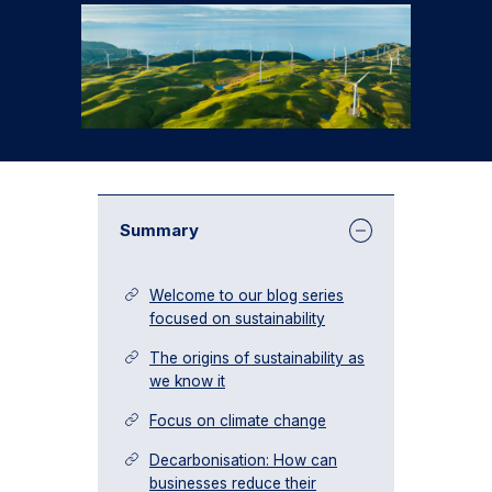
Summary
Welcome to our blog series
focused on sustainability
The origins of sustainability as
we know it
Focus on climate change
Decarbonisation: How can
businesses reduce their