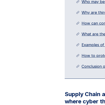
Who may be 
Why are thir
How can com
What are the
Examples of 
How to prote
Conclusion o
Supply Chain a
where cyber th