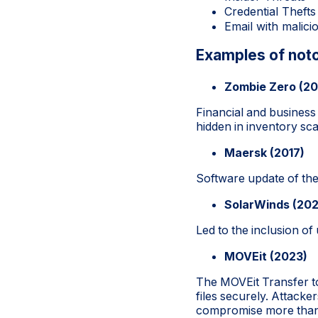
Credential Thefts
Email with malic
Examples of noto
Zombie Zero (20
Financial and business
hidden in inventory s
Maersk (2017)
Software update of the
SolarWinds (20
Led to the inclusion of
MOVEit (2023)
The MOVEit Transfer to
files securely. Attacke
compromise more than 