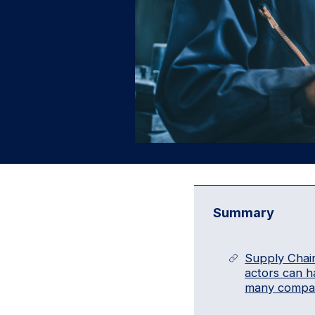
Summary
Supply Chain
actors can h
many compan