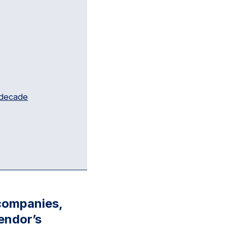
 decade
 companies,
endor’s