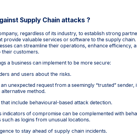
gainst Supply Chain attacks ?
 company, regardless of its industry, to establish strong partn
t provide valuable services or software to the supply chain.
esses can streamline their operations, enhance efficiency, a
o their customers.
ngs a business can implement to be more secure:
ders and users about the risks.
 an unexpected request from a seemingly “trusted” sender, it 
 alternative method.
 that include behavioural-based attack detection.
as indicators of compromise can be complemented with beh
ies such as logins from unusual locations.
igence to stay ahead of supply chain incidents.