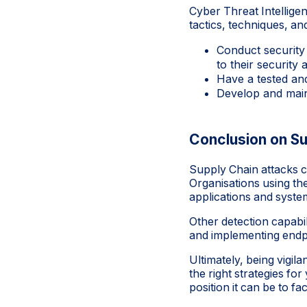
Cyber Threat Intelligen
tactics, techniques, an
Conduct security
to their security 
Have a tested an
Develop and main
Conclusion on Su
Supply Chain attacks ca
Organisations using th
applications and syste
Other detection capabil
and implementing endpo
Ultimately, being vigi
the right strategies f
position it can be to f