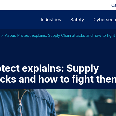
Ca
Industries
Safety
Cybersecur
Airbus Protect explains: Supply Chain attacks and how to figh
tect explains: Supply
acks and how to fight the