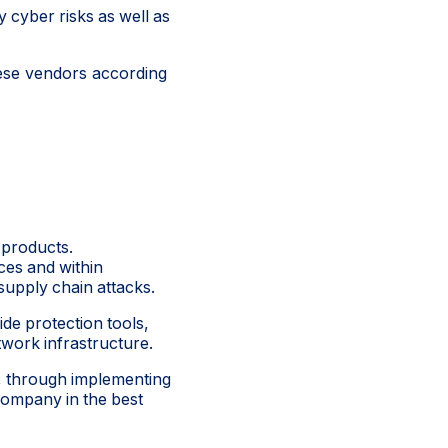
y cyber risks as well as
ese vendors according
 products.
ces and within
 supply chain attacks.
ide protection tools,
twork infrastructure.
s, through implementing
company in the best