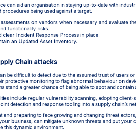
ce can aid an organisation in staying up-to-date with industr
d procedures being used against a target.
 assessments on vendors when necessary and evaluate th
and functionality risks.
d clear Incident Response Process in place.
tain an Updated Asset Inventory.
pply Chain attacks
n be difficult to detect due to the assumed trust of users or
eir protective monitoring to flag abnormal behaviour on devi
ms stand a greater chance of being able to spot and contain
ities include regular vulnerability scanning, adopting client-s
int detection and response tooling into a supply chain’s ne
lant and preparing to face growing and changing threat actor
or your business, can mitigate unknown threats and put your 
ace this dynamic environment.