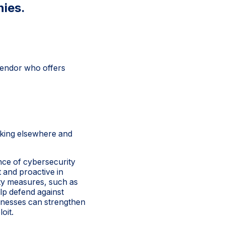
nies.
 vendor who offers
oking elsewhere and
ance of cybersecurity
 and proactive in
ity measures, such as
lp defend against
sinesses can strengthen
oit.