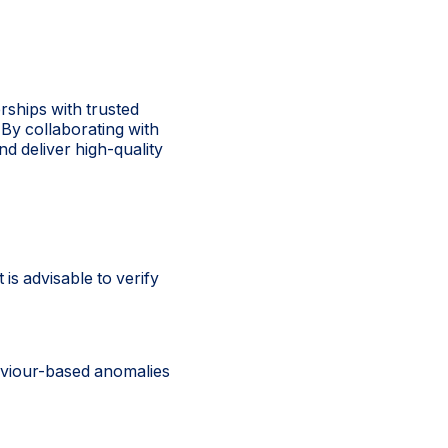
erships with trusted
 By collaborating with
nd deliver high-quality
is advisable to verify
aviour-based anomalies