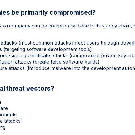
ies be primarily compromised?
ys a company can be compromised due to its supply chain, 
attacks (most common attacks infect users through downl
s (targeting software development tools)
de-signing certificate attacks (compromise private keys to
sion attacks (create false software builds)
ture attacks (introduce malware into the development auto
al threat vectors?
n
ware
ponents
e attacks
ing