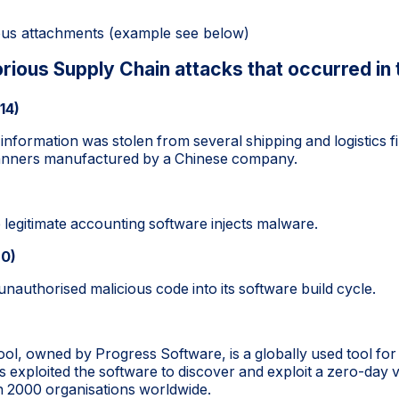
ious attachments (example see below)
rious Supply Chain attacks that occurred in 
14)
 information was stolen from several shipping and logistics 
canners manufactured by a Chinese company.
 legitimate accounting software injects malware.
20)
 unauthorised malicious code into its software build cycle.
ol, owned by Progress Software, is a globally used tool for 
rs exploited the software to discover and exploit a zero-day 
2000 organisations worldwide.