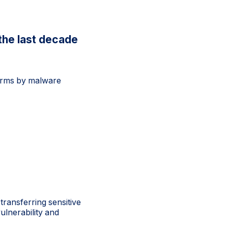
the last decade
firms by malware
transferring sensitive
vulnerability and