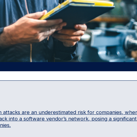
 attacks are an underestimated risk for companies, whe
ack into a software vendor’s network, posing a significan
ies.