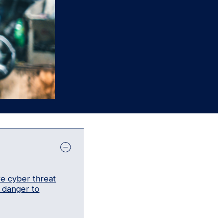
re cyber threat
t danger to