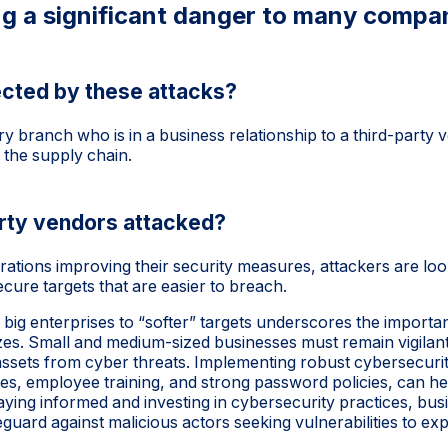
g a significant danger to many compa
cted by these attacks?
 branch who is in a business relationship to a third-party
 the supply chain.
arty vendors attacked?
ations improving their security measures, attackers are lo
cure targets that are easier to breach.
m big enterprises to “softer” targets underscores the import
izes. Small and medium-sized businesses must remain vigilant
al assets from cyber threats. Implementing robust cybersecur
es, employee training, and strong password policies, can he
taying informed and investing in cybersecurity practices, bu
guard against malicious actors seeking vulnerabilities to expl