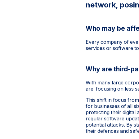
network, posin
Who may be affe
Every company of every
services or software to
Why are third-p
With many large corpor
are focusing on less se
This shift in focus fro
for businesses of all s
protecting their digit
regular software updat
potential attacks. By s
their defences and safe