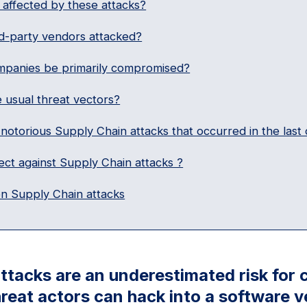
affected by these attacks?
d-party vendors attacked?
panies be primarily compromised?
 usual threat vectors?
notorious Supply Chain attacks that occurred in the last
ct against Supply Chain attacks ?
n Supply Chain attacks
ttacks are an underestimated risk for
reat actors can hack into a software v