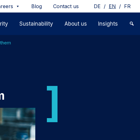
/
/
reers
Blog
Contact us
DE
EN
FR
ity
Sustainability
About us
Insights
t them
m