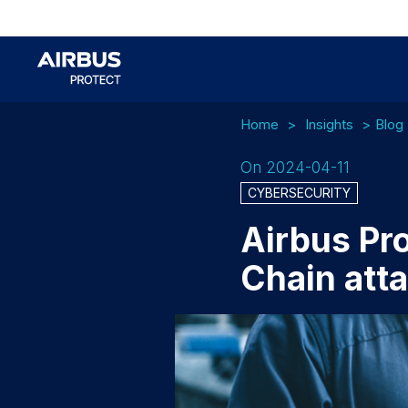
Home
Insights
Blog
On 2024-04-11
CYBERSECURITY
Airbus Pro
Chain att