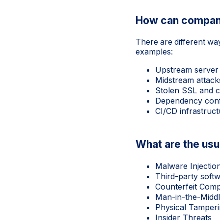
How can compan
There are different wa
examples:
Upstream server 
Midstream attack
Stolen SSL and co
Dependency confu
CI/CD infrastruc
What are the usu
Malware Injectio
Third-party soft
Counterfeit Com
Man-in-the-Middl
Physical Tamper
Insider Threats