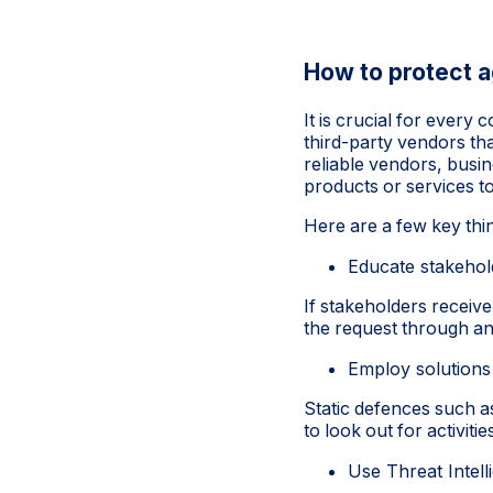
How to protect a
It is crucial for every
third-party vendors tha
reliable vendors, busin
products or services t
Here are a few key thi
Educate stakehol
If stakeholders receive
the request through an
Employ solutions
Static defences such 
to look out for activit
Use Threat Intell