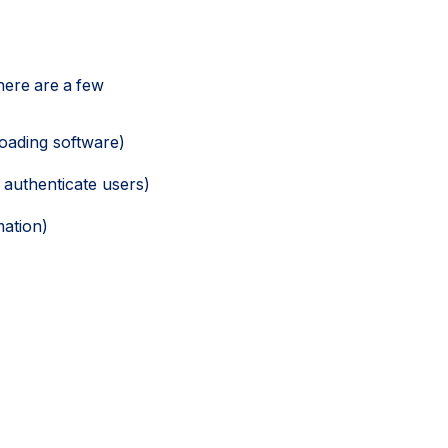
here are a few
oading software)
 authenticate users)
mation)