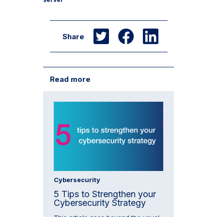
Share
Read more
Cybersecurity
5 Tips to Strengthen your
Cybersecurity Strategy