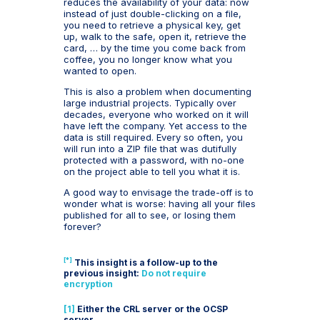
reduces the availability of your data: now
instead of just double-clicking on a file,
you need to retrieve a physical key, get
up, walk to the safe, open it, retrieve the
card, … by the time you come back from
coffee, you no longer know what you
wanted to open.
This is also a problem when documenting
large industrial projects. Typically over
decades, everyone who worked on it will
have left the company. Yet access to the
data is still required. Every so often, you
will run into a ZIP file that was dutifully
protected with a password, with no-one
on the project able to tell you what it is.
A good way to envisage the trade-off is to
wonder what is worse: having all your files
published for all to see, or losing them
forever?
[*]
This insight is a follow-up to the
previous insight:
Do not require
encryption
[1]
Either the CRL server or the OCSP
server