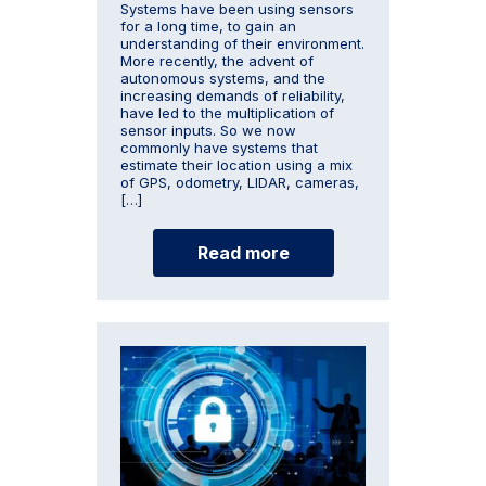
Systems have been using sensors
for a long time, to gain an
understanding of their environment.
More recently, the advent of
autonomous systems, and the
increasing demands of reliability,
have led to the multiplication of
sensor inputs. So we now
commonly have systems that
estimate their location using a mix
of GPS, odometry, LIDAR, cameras,
[…]
Read more