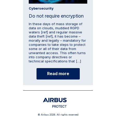
Cybersecurity
Do not require encryption
In these days of mass storage of
data on clouds, muddied RGPD
waters [ref] and regular massive
data theft [ref], it has become –
morally and legally – mandatory for
companies to take steps to protect
some or all of their data from
unwanted access. This often turns
into company directives or
technical specifications that […]
Read more
© Airbus 2026. All rights reserved