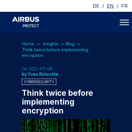
/
/
DE
EN
FR
Home
Insights
Blog
Think twice before implementing
encryption
On 2021-07-09
by Yves Rütschlé
CYBERSECURITY
Think twice before
implementing
encryption