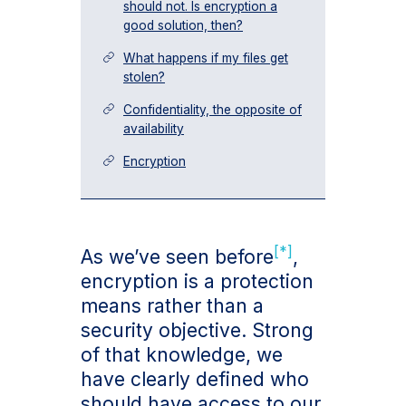
should not. Is encryption a
good solution, then?
What happens if my files get
stolen?
Confidentiality, the opposite of
availability
Encryption
[*]
As we’ve seen before
,
encryption is a protection
means rather than a
security objective. Strong
of that knowledge, we
have clearly defined who
should have access to our