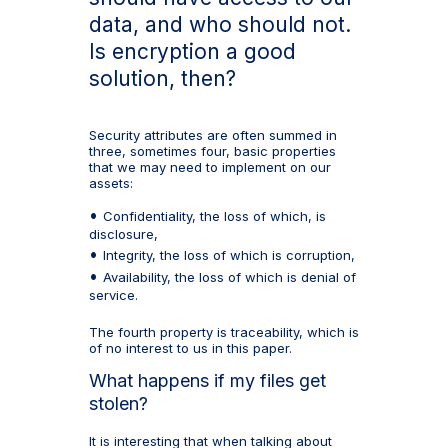
data, and who should not.
Is encryption a good
solution, then?
Security attributes are often summed in
three, sometimes four, basic properties
that we may need to implement on our
assets:
Confidentiality, the loss of which, is
disclosure,
Integrity, the loss of which is corruption,
Availability, the loss of which is denial of
service.
The fourth property is traceability, which is
of no interest to us in this paper.
What happens if my files get
stolen?
It is interesting that when talking about