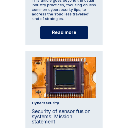
This article goes beyond the usual
industry practices, focusing on less
common cybersecurity tips, to
address the ‘road less travelled’
kind of strategies.
Read more
Cybersecurity
Security of sensor fusion
systems: Mission
statement