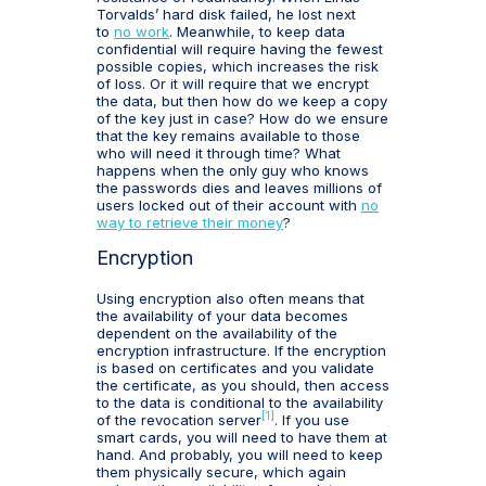
Torvalds’ hard disk failed, he lost next
to
no work
. Meanwhile, to keep data
confidential will require having the fewest
possible copies, which increases the risk
of loss. Or it will require that we encrypt
the data, but then how do we keep a copy
of the key just in case? How do we ensure
that the key remains available to those
who will need it through time? What
happens when the only guy who knows
the passwords dies and leaves millions of
users locked out of their account with
no
way to retrieve their money
?
Encryption
Using encryption also often means that
the availability of your data becomes
dependent on the availability of the
encryption infrastructure. If the encryption
is based on certificates and you validate
the certificate, as you should, then access
to the data is conditional to the availability
[1]
of the revocation server
. If you use
smart cards, you will need to have them at
hand. And probably, you will need to keep
them physically secure, which again