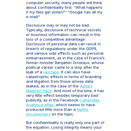
computer security, many people will think
about confidentiality first. “What happens
if my files get stolen?” “Google has all my
e-mail!”
Disclosure may or may not be bad.
Typically, disclosure of technical secrets
or business information can result in the
loss of a competitive advantage.
Disclosure of personal data can result in
breach of regulations under the GDPR,
and various side effects such as personal
embarrassment, as in the case of France’s
former minister Benjamin Griveaux, whose
political career came to a stop after the
leak of a
sex tape
. It can also have
catastrophic effects in terms of branding
and litigation from those whose data
leaked, as in the case of the
Ashley
Madison hack
. And most of the time, it has
very little effect besides temporary bad
publicity, as in the Facebook
Cambridge
Analytica affair
, which seems to have
produced little more than a
Netflix
documentary
on the topic.
But confidentiality is really only one part of
the equation. Losing integrity means your