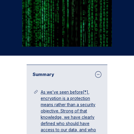
Summary
As we’ve seen before[*],
encryption is a protection
means rather than a security
objective. Strong of that
knowledge, we have clearly
defined who should have
access to our data, and who