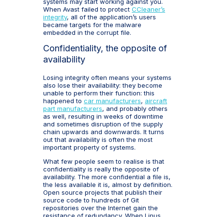
systems may start working against you.
When Avast failed to protect
CCleaner’s
integrity
, all of the application’s users
became targets for the malware
embedded in the corrupt file.
Confidentiality, the opposite of
availability
Losing integrity often means your systems
also lose their availability: they become
unable to perform their function: this
happened to
car manufacturers
,
aircraft
part manufacturers
, and probably others
as well, resulting in weeks of downtime
and sometimes disruption of the supply
chain upwards and downwards. It turns
out that availability is often the most
important property of systems.
What few people seem to realise is that
confidentiality is really the opposite of
availability. The more confidential a file is,
the less available it is, almost by definition.
Open source projects that publish their
source code to hundreds of Git
repositories over the Internet gain the
resistance of redundancy. When Linus