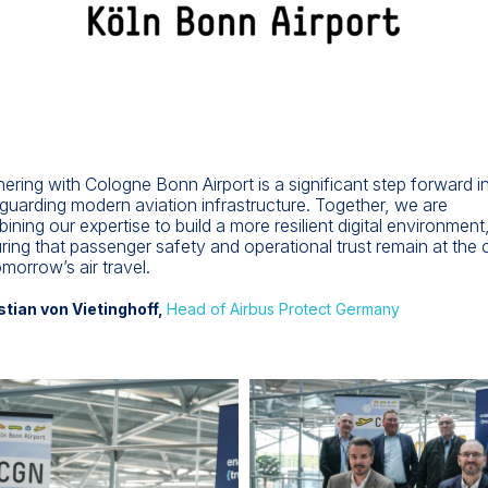
nering with Cologne Bonn Airport is a significant step forward i
guarding modern aviation infrastructure. Together, we are
ining our expertise to build a more resilient digital environment
ring that passenger safety and operational trust remain at the 
omorrow’s air travel.
stian von Vietinghoff,
Head of Airbus Protect Germany