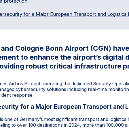
e protection.
ersecurity for a Major European Transport and Logistics
t and Cologne Bonn Airport (CGN) have
ement to enhance the airport’s digital
roviding robust critical infrastructure p
ees Airbus Protect operating the dedicated Security Operat
naged cybersecurity solutions including real-time monitorin
cident response.
curity for a Major European Transport and L
s one of Germany’s most significant transport and logistics
veling to over 100 destinations in 2024, more than 100,000 