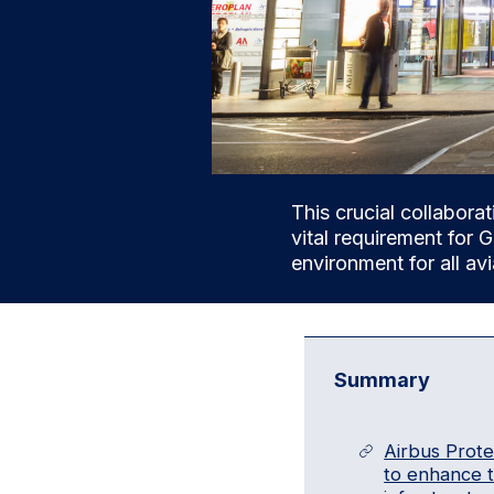
This crucial collaborat
vital requirement for G
environment for all av
Summary
Airbus Prot
to enhance th