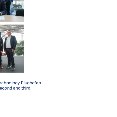
n Technology Flughafen
second and third