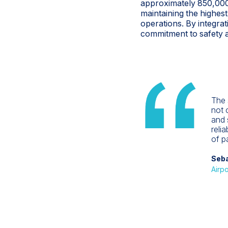
approximately 850,000
maintaining the highest
operations. By integrat
commitment to safety an
The 
not o
and 
reli
of p
Seba
Airpo