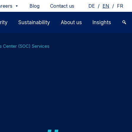
/
/
reers
Blog
Contact us
DE
EN
FR
ity
Sustainability
About us
Insights
ns Center (SOC) Services