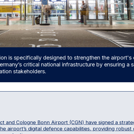
ion is specifically designed to strengthen the airport's 
ermany’s critical national infrastructure by ensuring a
iation stakeholders.
ect and Cologne Bonn Airport (CGN) have signed a strat
e airport’s digital defence capabilities, providing robust c