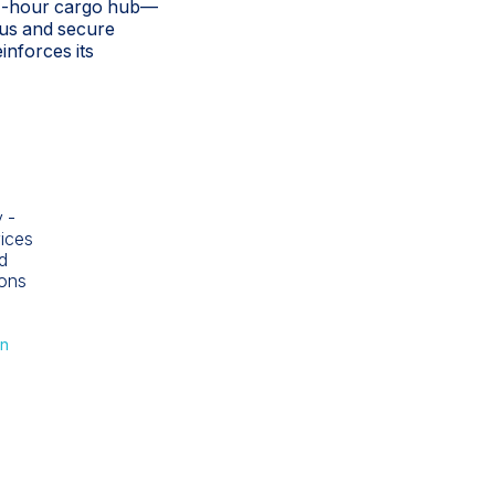
 24-hour cargo hub—
uous and secure
inforces its
 -
vices
d
ions
nn