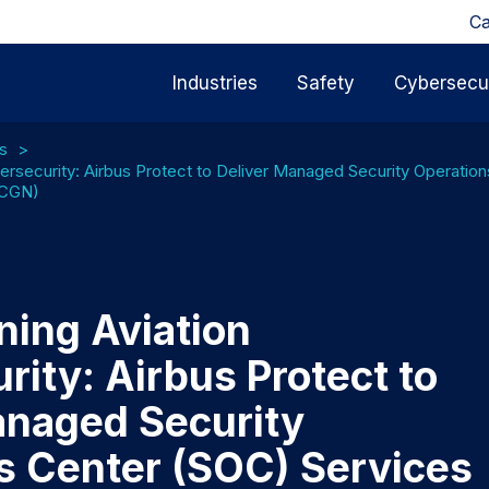
Ca
Industries
Safety
Cybersecur
s
ersecurity: Airbus Protect to Deliver Managed Security Operatio
(CGN)
ning Aviation
ity: Airbus Protect to
anaged Security
s Center (SOC) Services