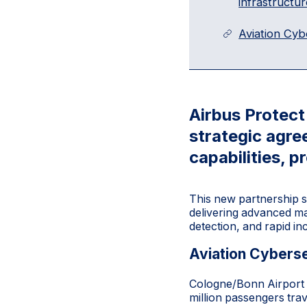
infrastructur
Aviation Cyb
Airbus Protec
strategic agre
capabilities, p
This new partnership s
delivering advanced ma
detection, and rapid in
Aviation Cyberse
Cologne/Bonn Airport i
million passengers tra