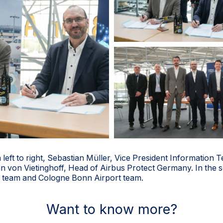
om left to right, Sebastian Müller, Vice President Informatio
an von Vietinghoff, Head of Airbus Protect Germany.
In the 
t team and
Cologne Bonn Airport team.
Want to know more?