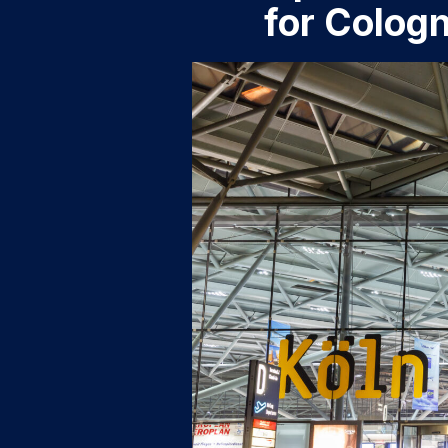
for Colog