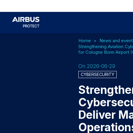
Home
News and event
Strengthening Aviation Cyb
for Cologne Bonn Airport 
On 2026-06-29
CYBERSECURITY
Strengthe
Cybersecur
Deliver M
Operation