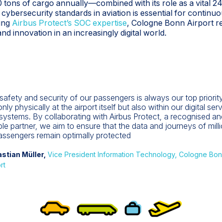
 tons of cargo annually—combined with its role as a vital
 cybersecurity standards in aviation is essential for contin
ing
Airbus Protect’s SOC expertise
, Cologne Bonn Airport re
d innovation in an increasingly digital world.
safety and security of our passengers is always our top priority
nly physically at the airport itself but also within our digital ser
systems. By collaborating with Airbus Protect, a recognised an
able partner, we aim to ensure that the data and journeys of mill
assengers remain optimally protected
stian Müller,
Vice President Information Technology, Cologne Bo
rt