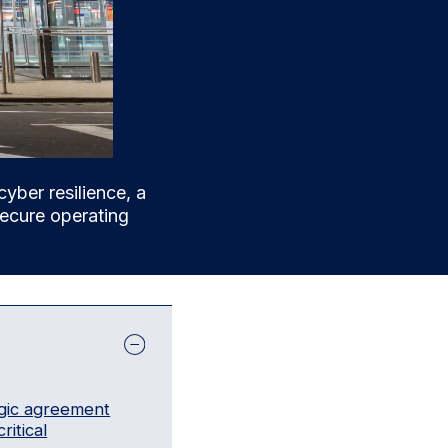
cyber resilience, a
 secure operating
egic agreement
ritical