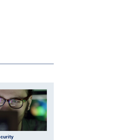
curity