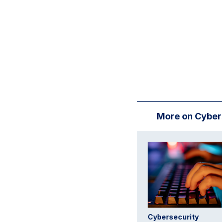
More on Cyber
Cybersecurity