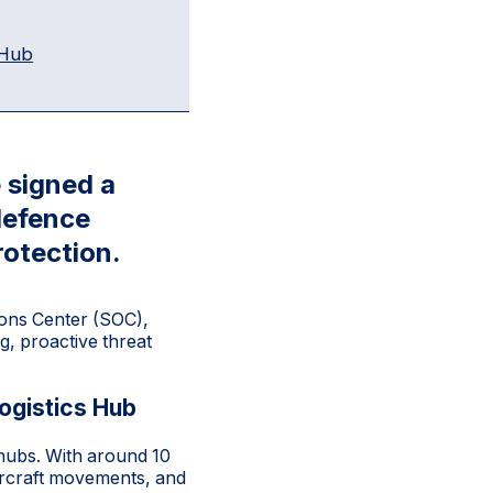
 Hub
 signed a
 defence
rotection.
ions Center (SOC),
g, proactive threat
ogistics Hub
 hubs. With around 10
aircraft movements, and