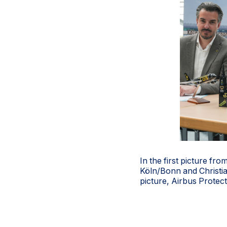
In the first picture fr
Köln/Bonn and Christi
picture, Airbus Protec