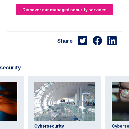
Discover our managed security services
Share
security
Cybersecurity
Cyberse