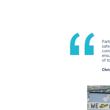
Part
safe
comb
ensu
of t
Chri