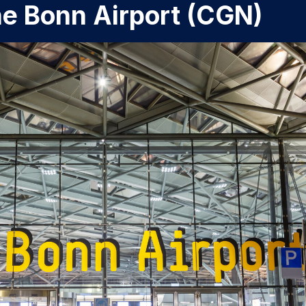
ne Bonn Airport (CGN)