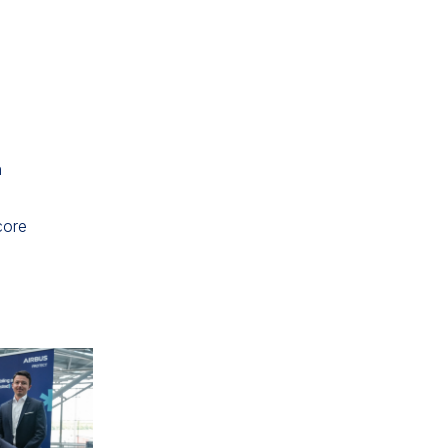
n
,
core