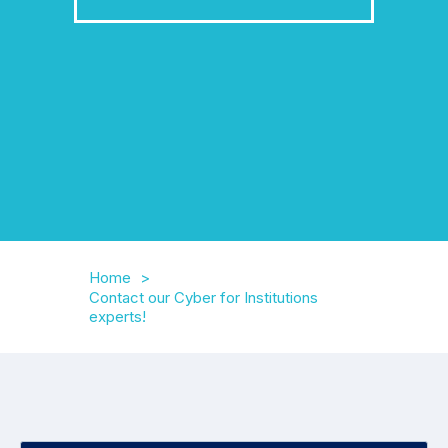
Home
Contact our Cyber for Institutions
experts!