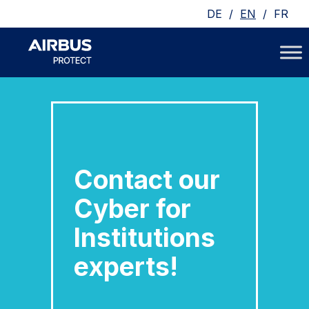
/
/
DE
EN
FR
Contact our
Cyber for
Institutions
experts!